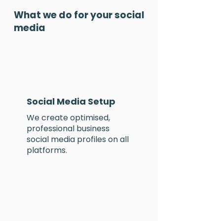
What we do for your social
media
Social Media Setup
We create
optimised
,
professional business
social media profiles
on
all
platforms.