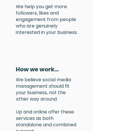
We help you
get more
followers
, likes and
engagement from people
who are
genuinely
interested in your business.
How we work...
We believe social media
management should fit
your business, not the
other way around.
​Up and online offer these
services as both
standalone and combined