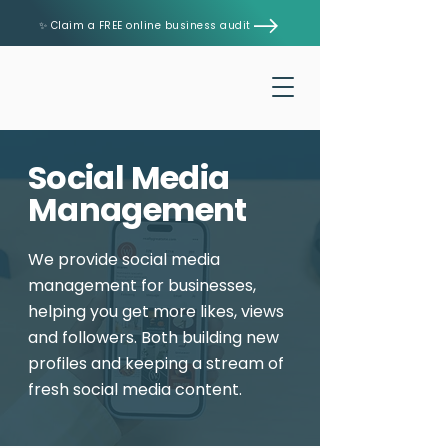
✨ Claim a FREE online business audit
Social Media
Management
We provide social media
management for businesses,
helping you get more likes, views
and followers. Both building new
profiles and keeping a stream of
fresh social media content.