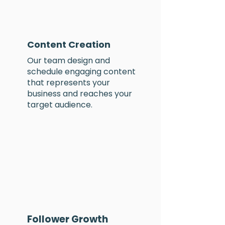
Content Creation
Our team design and
schedule
engaging content
that represents your
business and reaches your
target audience
.
Follower Growth