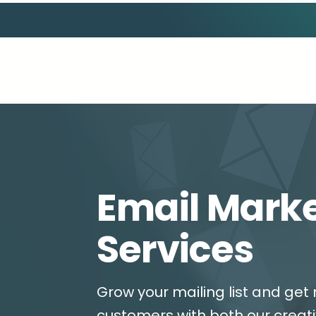
Email Mark
Services
Grow your mailing list and get 
customers with both our creat