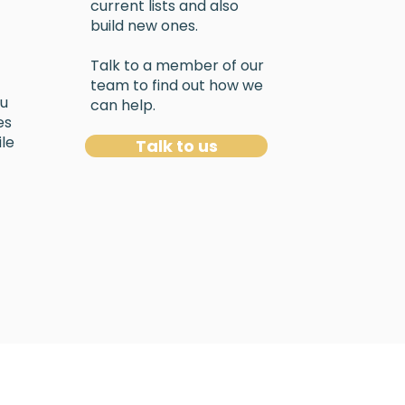
current lists and also
build new ones.
Talk to a member of our
team to find out how we
ou
can help.
es
le
Talk to us