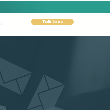
Talk to us
t