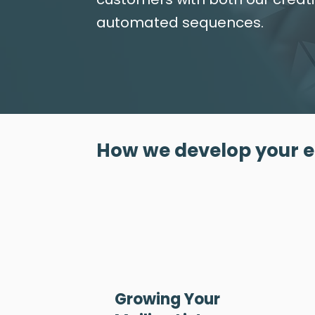
automated sequences.
How we develop your 
Growing Your