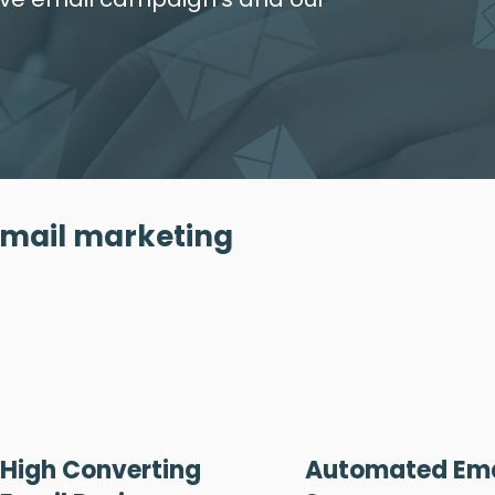
email marketing
High Converting
Automated Ema