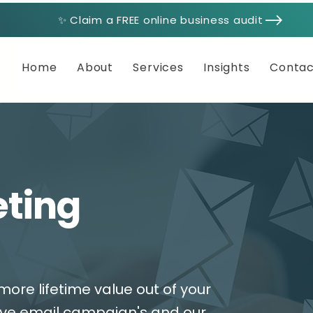
✨ Claim a FREE online business audit
Home
About
Services
Insights
Contac
eting
more lifetime value out of your
ive email campaign's and our