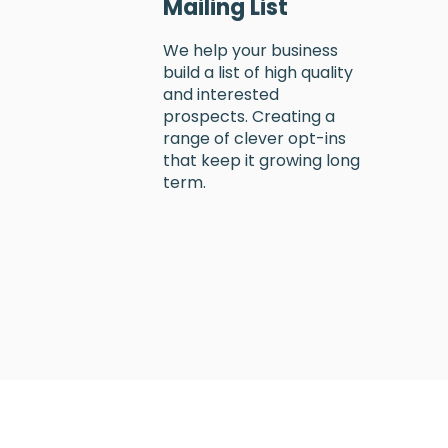
Mailing List
We help your business
build a list of high quality
and interested
prospects. Creating a
range of clever opt-ins
that keep it growing long
term.