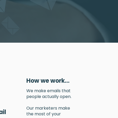
How we work...
We make emails that
people actually open.
Our marketers make
il
the most of your