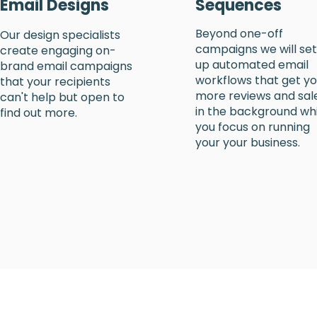
Email Designs
Sequences
Beyond one-off
Our design specialists
campaigns we will set
create engaging on-
up automated email
brand email campaigns
workflows that get y
that your recipients
more reviews and sal
can't help but open to
in the background whi
find out more.
you focus on running
your your business.